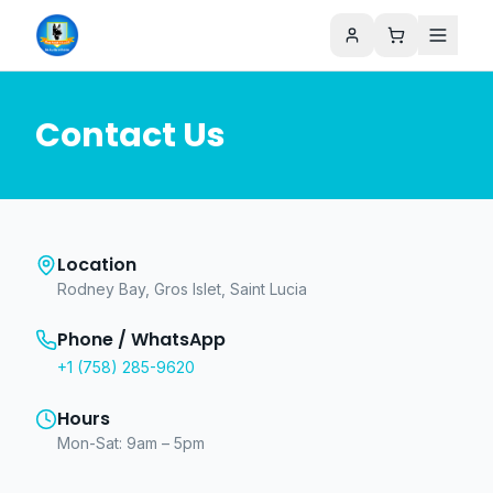
Contact Us
Location
Rodney Bay, Gros Islet, Saint Lucia
Phone / WhatsApp
+1 (758) 285-9620
Hours
Mon-Sat: 9am – 5pm