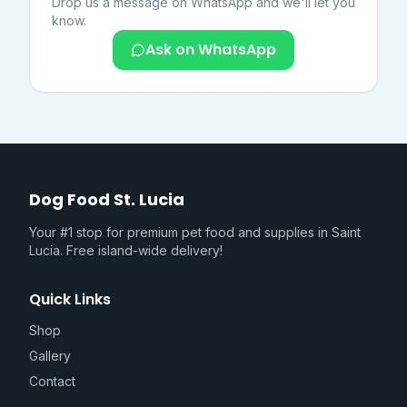
Drop us a message on WhatsApp and we'll let you
know.
Ask on WhatsApp
Dog Food St. Lucia
Your #1 stop for premium pet food and supplies in Saint
Lucia. Free island-wide delivery!
Quick Links
Shop
Gallery
Contact