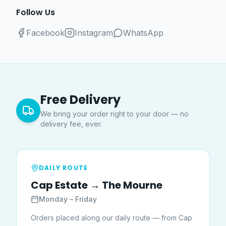
Follow Us
Facebook
Instagram
WhatsApp
Free Delivery
We bring your order right to your door — no
delivery fee, ever.
DAILY ROUTE
Cap Estate → The Mourne
Monday – Friday
Orders placed along our daily route — from Cap