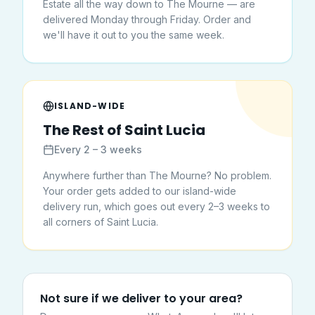
Estate all the way down to The Mourne — are
delivered Monday through Friday. Order and
we'll have it out to you the same week.
ISLAND-WIDE
The Rest of Saint Lucia
Every 2 – 3 weeks
Anywhere further than The Mourne? No problem.
Your order gets added to our island-wide
delivery run, which goes out every 2–3 weeks to
all corners of Saint Lucia.
Not sure if we deliver to your area?