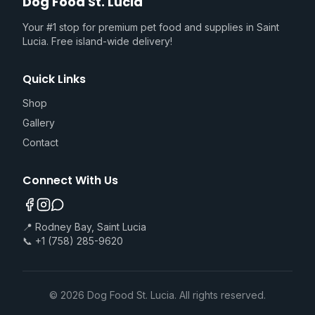
Dog Food St. Lucia
Your #1 stop for premium pet food and supplies in Saint
Lucia. Free island-wide delivery!
Quick Links
Shop
Gallery
Contact
Connect With Us
📍 Rodney Bay, Saint Lucia
📞 +1 (758) 285-9620
©
2026
Dog Food St. Lucia. All rights reserved.