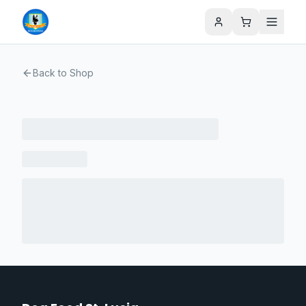
Back to Shop