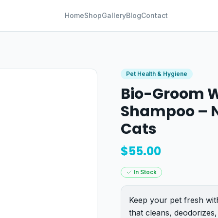
Home
Shop
Gallery
Blog
Contact
Pet Health & Hygiene
Bio-Groom W
Shampoo – N
Cats
$
55.00
In Stock
Keep your pet fresh wi
that cleans, deodorizes,