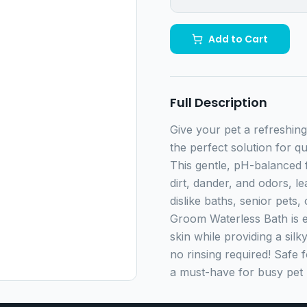
Add to Cart
Full Description
Give your pet a refreshing
the perfect solution for q
This gentle, pH-balanced 
dirt, dander, and odors, l
dislike baths, senior pets
Groom Waterless Bath is e
skin while providing a sil
no rinsing required! Safe 
a must-have for busy pet 