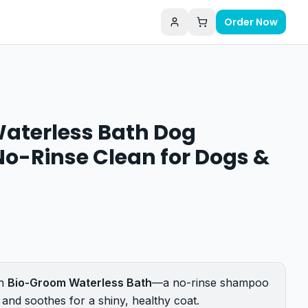
Order Now
aterless Bath Dog
o-Rinse Clean for Dogs &
th
Bio-Groom Waterless Bath
—a no-rinse shampoo
 and soothes for a shiny, healthy coat.