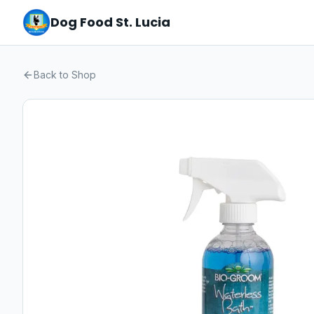
Dog Food St. Lucia
Back to Shop