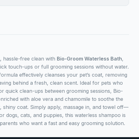
, hassle-free clean with
Bio-Groom Waterless Bath
,
uick touch-ups or full grooming sessions without water.
formula effectively cleanses your pet’s coat, removing
eaving behind a fresh, clean scent. Ideal for pets who
, or quick clean-ups between grooming sessions, Bio-
nriched with aloe vera and chamomile to soothe the
ky, shiny coat. Simply apply, massage in, and towel off—
for dogs, cats, and puppies, this waterless shampoo is
parents who want a fast and easy grooming solution.