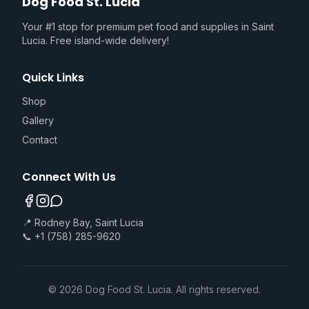
Dog Food St. Lucia
Your #1 stop for premium pet food and supplies in Saint
Lucia. Free island-wide delivery!
Quick Links
Shop
Gallery
Contact
Connect With Us
📍 Rodney Bay, Saint Lucia
📞 +1 (758) 285-9620
©
2026
Dog Food St. Lucia. All rights reserved.