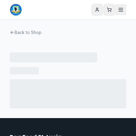
Back to Shop