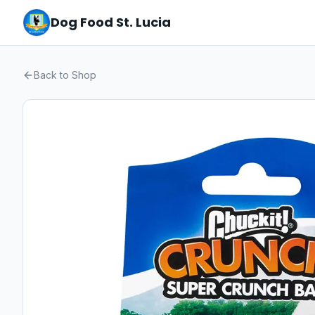
Dog Food St. Lucia
Back to Shop