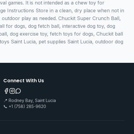
eval games. It is not intended as a chew toy for
e Instructions Store in a clean, dry place when not in
er outdoor play as needed. Chuckit Super Crunch Ball,
l for dogs, dog fetch ball, interactive dog toy, dog
ball, dog exercise toy, fetch toys for dogs, Chuckit ball
oys Saint Lucia, pet supplies Saint Lucia, outdoor dog
Connect With Us
📍 Rodney Bay, Saint Lucia
📞 +1 (758) 285-9620