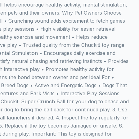
 helps encourage healthy activity, mental stimulation,
een pets and their owners. Why Pet Owners Choose
ll • Crunching sound adds excitement to fetch games
 play sessions • High visibility for easier retrieval
althy exercise and movement • Helps reduce
ve play • Trusted quality from the Chuckit! toy range
ntal Stimulation • Encourages daily exercise and
tisfy natural chasing and retrieving instincts • Provides
interactive play • Promotes healthy activity for
ens the bond between owner and pet Ideal For •
 Breed Dogs • Active and Energetic Dogs • Dogs That
ntures and Park Visits • Interactive Play Sessions
Chuckit! Super Crunch Ball for your dog to chase and
r dog to bring the ball back for continued play. 3. Use
ll launchers if desired. 4. Inspect the toy regularly for
5. Replace if the toy becomes damaged or unsafe. 6.
during play. Important: This toy is designed for