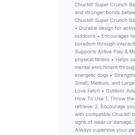
Chuckit! Super Crunch Ball
and stronger bonds betw
Chuckit! Super Crunch Ba
• Durable design for active
outdoors • Encourages he
boredom through interacti
Supports Active Play & Me
physical fitness • Helps sa
mental enrichment through 
energetic dogs • Strength
Small, Medium, and Large
Love Fetch • Outdoor Adve
How To Use 1. Throw the 
retrieve. 2. Encourage you
with compatible Chuckit! ba
signs of wear or damage. 
Always supervise your pet 