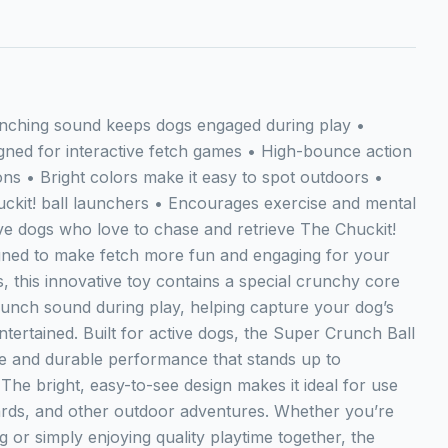
unching sound keeps dogs engaged during play •
gned for interactive fetch games • High-bounce action
ions • Bright colors make it easy to spot outdoors •
uckit! ball launchers • Encourages exercise and mental
tive dogs who love to chase and retrieve The Chuckit!
gned to make fetch more fun and engaging for your
ls, this innovative toy contains a special crunchy core
crunch sound during play, helping capture your dog’s
tertained. Built for active dogs, the Super Crunch Ball
ce and durable performance that stands up to
The bright, easy-to-see design makes it ideal for use
ards, and other outdoor adventures. Whether you’re
g or simply enjoying quality playtime together, the