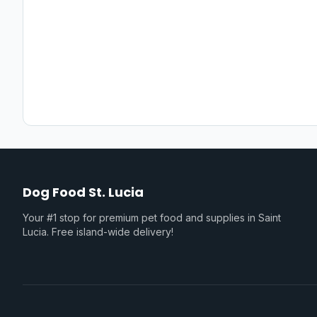
Dog Food St. Lucia
Your #1 stop for premium pet food and supplies in Saint
Lucia. Free island-wide delivery!