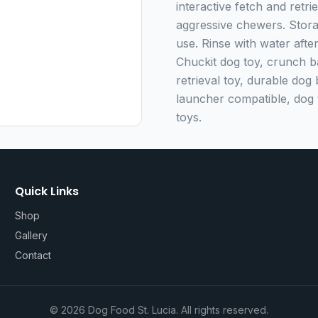
interactive fetch and retri
aggressive chewers. Storag
use. Rinse with water aft
Chuckit dog toy, crunch bal
retrieval toy, durable dog 
launcher compatible, dog t
toys.
Quick Links
Shop
Gallery
Contact
©
2026
Dog Food St. Lucia. All rights reserved.