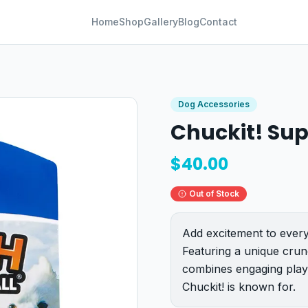
Home
Shop
Gallery
Blog
Contact
Dog Accessories
Chuckit! Sup
$
40.00
Out of Stock
Add excitement to every
Featuring a unique crun
combines engaging play
Chuckit! is known for.