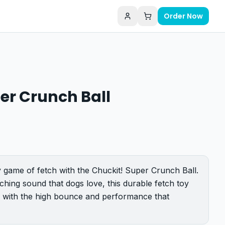
Order Now
er Crunch Ball
 game of fetch with the Chuckit! Super Crunch Ball.
ching sound that dogs love, this durable fetch toy
 with the high bounce and performance that