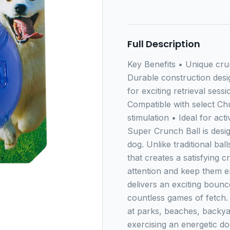
Full Description
Key Benefits • Unique cr
Durable construction desi
for exciting retrieval sess
Compatible with select Ch
stimulation • Ideal for ac
Super Crunch Ball is desi
dog. Unlike traditional bal
that creates a satisfying 
attention and keep them en
delivers an exciting boun
countless games of fetch. 
at parks, beaches, backy
exercising an energetic do