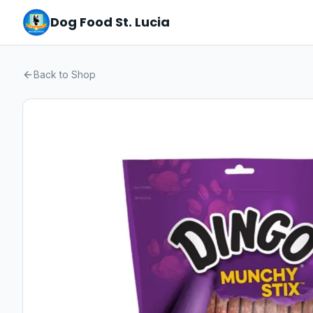
Dog Food St. Lucia
Back to Shop