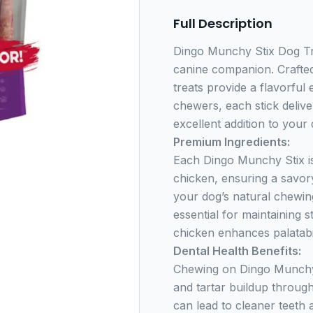
Full Description
Dingo Munchy Stix Dog Tre
canine companion. Crafted
treats provide a flavorful 
chewers, each stick delive
excellent addition to your d
Premium Ingredients:
Each Dingo Munchy Stix is
chicken, ensuring a savory
your dog’s natural chewing
essential for maintaining s
chicken enhances palatabil
Dental Health Benefits:
Chewing on Dingo Munchy 
and tartar buildup through
can lead to cleaner teeth 