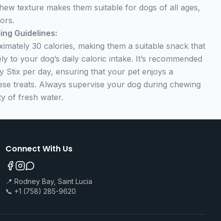
hew texture makes them suitable for dogs of all ages,
ors.
ing Guidelines:
ximately 30 calories, making them a suitable snack that
ly to your dog’s daily caloric intake. It’s recommended
 Stix per day, ensuring that your pet enjoys a
hese treats. Always supervise your dog during chewing
y of fresh water.
Connect With Us
📍 Rodney Bay, Saint Lucia
📞 +1 (758) 285-9620