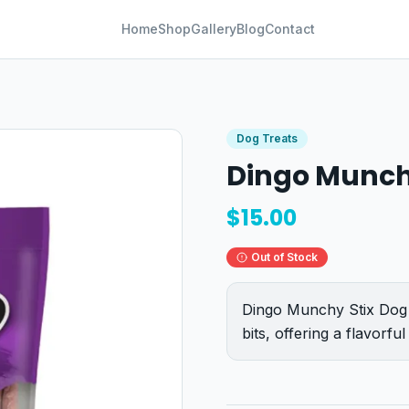
Home
Shop
Gallery
Blog
Contact
Dog Treats
Dingo Munch
$
15.00
Out of Stock
Dingo Munchy Stix Dog 
bits, offering a flavorf