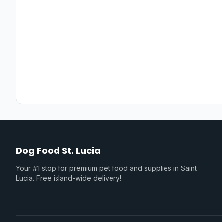
Dog Food St. Lucia
Your #1 stop for premium pet food and supplies in Saint
Lucia. Free island-wide delivery!