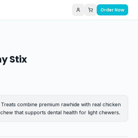
Order Now
y Stix
Treats combine premium rawhide with real chicken
ul chew that supports dental health for light chewers.