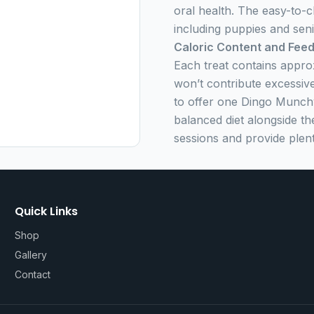
oral health. The easy-to-c
including puppies and seni
Caloric Content and Feed
Each treat contains appro
won’t contribute excessive
to offer one Dingo Munchy
balanced diet alongside t
sessions and provide plent
Quick Links
Shop
Gallery
Contact