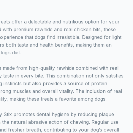
ats offer a delectable and nutritious option for your
 with premium rawhide and real chicken bits, these
experience that dogs find irresistible. Designed for light
rs both taste and health benefits, making them an
og’s diet.
 made from high-quality rawhide combined with real
 taste in every bite. This combination not only satisfies
 instincts but also provides a source of protein
trong muscles and overall vitality. The inclusion of real
ity, making these treats a favorite among dogs.
Stix promotes dental hygiene by reducing plaque
 the natural abrasive action of chewing. Regular use
and fresher breath, contributing to your dog’s overall