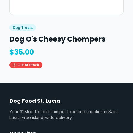
Dog Treats
Dog O's Cheesy Chompers
$
35.00
Out of Stock
Dog Food St. Lucia
Your #1 stop for premium pet food and supplies in Saint
Lucia. Free island-wide delivery!