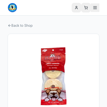
Back to Shop