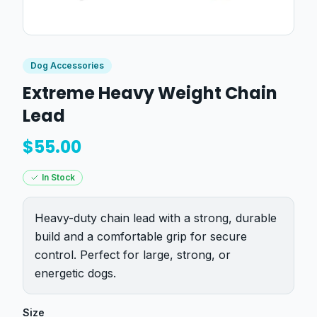
Dog Accessories
Extreme Heavy Weight Chain
Lead
$
55.00
In Stock
Heavy-duty chain lead with a strong, durable
build and a comfortable grip for secure
control. Perfect for large, strong, or
energetic dogs.
Size