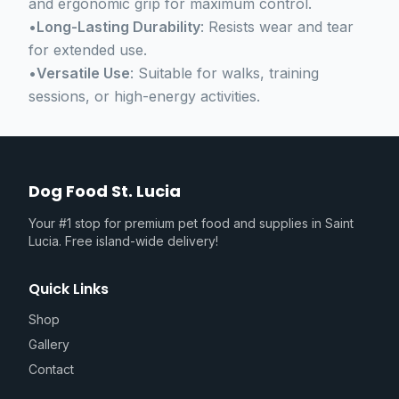
and ergonomic grip for maximum control.
•
Long-Lasting Durability
: Resists wear and tear
for extended use.
•
Versatile Use
: Suitable for walks, training
sessions, or high-energy activities.
Dog Food St. Lucia
Your #1 stop for premium pet food and supplies in Saint
Lucia. Free island-wide delivery!
Quick Links
Shop
Gallery
Contact