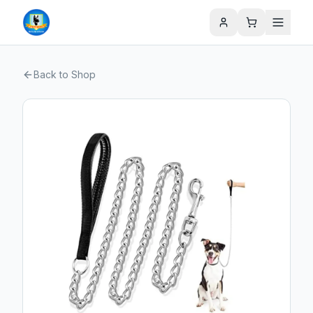
Back to Shop