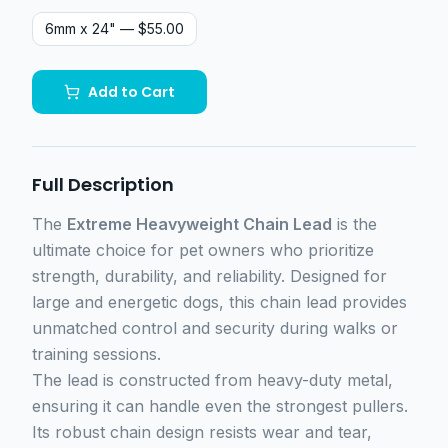
6mm x 24"
— $55.00
Add to Cart
Full Description
The
Extreme Heavyweight Chain Lead
is the
ultimate choice for pet owners who prioritize
strength, durability, and reliability. Designed for
large and energetic dogs, this chain lead provides
unmatched control and security during walks or
training sessions.
The lead is constructed from heavy-duty metal,
ensuring it can handle even the strongest pullers.
Its robust chain design resists wear and tear,