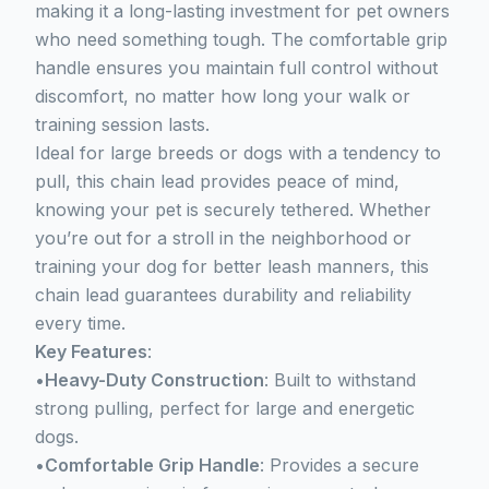
making it a long-lasting investment for pet owners
who need something tough. The comfortable grip
handle ensures you maintain full control without
discomfort, no matter how long your walk or
training session lasts.
Ideal for large breeds or dogs with a tendency to
pull, this chain lead provides peace of mind,
knowing your pet is securely tethered. Whether
you’re out for a stroll in the neighborhood or
training your dog for better leash manners, this
chain lead guarantees durability and reliability
every time.
Key Features
:
•
Heavy-Duty Construction
: Built to withstand
strong pulling, perfect for large and energetic
dogs.
•
Comfortable Grip Handle
: Provides a secure