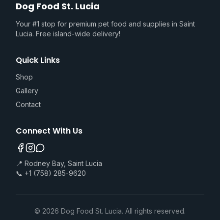
Dog Food St. Lucia
Your #1 stop for premium pet food and supplies in Saint
Lucia. Free island-wide delivery!
Quick Links
Shop
Gallery
Contact
Connect With Us
📍 Rodney Bay, Saint Lucia
📞 +1 (758) 285-9620
©
2026
Dog Food St. Lucia. All rights reserved.