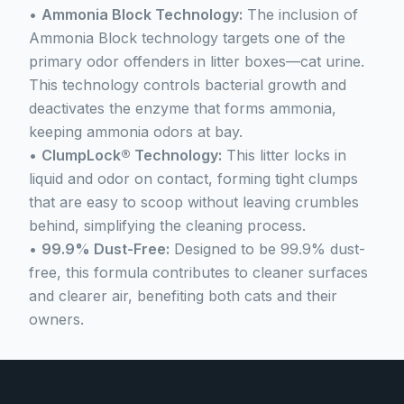
•
Ammonia Block Technology:
The inclusion of
Ammonia Block technology targets one of the
primary odor offenders in litter boxes—cat urine.
This technology controls bacterial growth and
deactivates the enzyme that forms ammonia,
keeping ammonia odors at bay.
•
ClumpLock® Technology:
This litter locks in
liquid and odor on contact, forming tight clumps
that are easy to scoop without leaving crumbles
behind, simplifying the cleaning process.
•
99.9% Dust-Free:
Designed to be 99.9% dust-
free, this formula contributes to cleaner surfaces
and clearer air, benefiting both cats and their
owners.