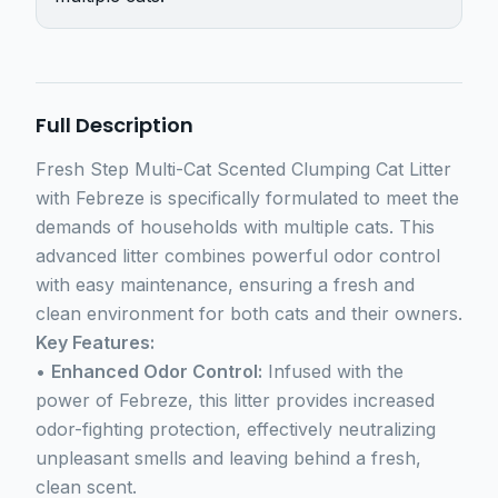
Full Description
Fresh Step Multi-Cat Scented Clumping Cat Litter
with Febreze is specifically formulated to meet the
demands of households with multiple cats. This
advanced litter combines powerful odor control
with easy maintenance, ensuring a fresh and
clean environment for both cats and their owners.
Key Features:
•
Enhanced Odor Control:
Infused with the
power of Febreze, this litter provides increased
odor-fighting protection, effectively neutralizing
unpleasant smells and leaving behind a fresh,
clean scent.