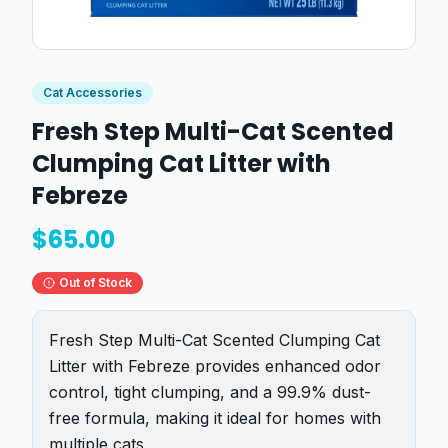
Cat Accessories
Fresh Step Multi-Cat Scented
Clumping Cat Litter with
Febreze
$
65.00
Out of Stock
Fresh Step Multi-Cat Scented Clumping Cat
Litter with Febreze provides enhanced odor
control, tight clumping, and a 99.9% dust-
free formula, making it ideal for homes with
multiple cats.