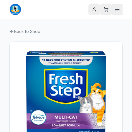
Back to Shop