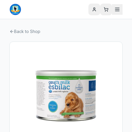
Back to Shop