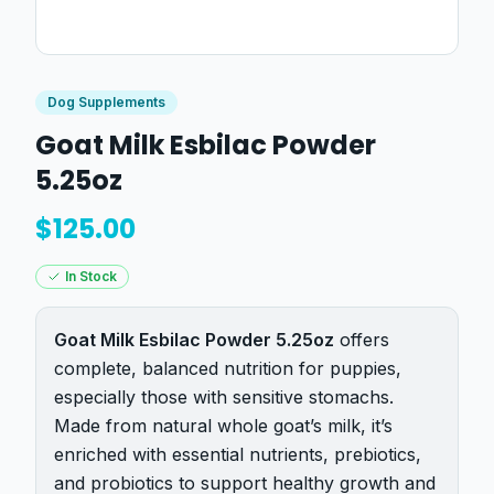
Dog Supplements
Goat Milk Esbilac Powder
5.25oz
$
125.00
In Stock
Goat Milk Esbilac Powder 5.25oz
offers
complete, balanced nutrition for puppies,
especially those with sensitive stomachs.
Made from natural whole goat’s milk, it’s
enriched with essential nutrients, prebiotics,
and probiotics to support healthy growth and