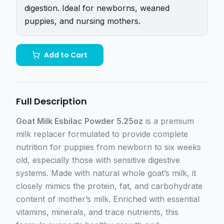
digestion. Ideal for newborns, weaned
puppies, and nursing mothers.
Add to Cart
Full Description
Goat Milk Esbilac Powder 5.25oz
is a premium
milk replacer formulated to provide complete
nutrition for puppies from newborn to six weeks
old, especially those with sensitive digestive
systems. Made with natural whole goat’s milk, it
closely mimics the protein, fat, and carbohydrate
content of mother’s milk. Enriched with essential
vitamins, minerals, and trace nutrients, this