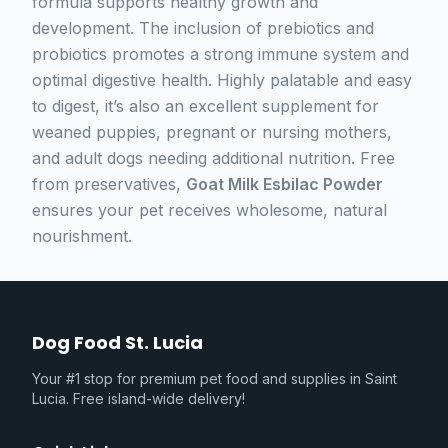
formula supports healthy growth and
development. The inclusion of prebiotics and
probiotics promotes a strong immune system and
optimal digestive health. Highly palatable and easy
to digest, it’s also an excellent supplement for
weaned puppies, pregnant or nursing mothers,
and adult dogs needing additional nutrition. Free
from preservatives,
Goat Milk Esbilac Powder
ensures your pet receives wholesome, natural
nourishment.
Dog Food St. Lucia
Your #1 stop for premium pet food and supplies in Saint
Lucia. Free island-wide delivery!