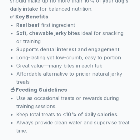
should make up no more than
10% of your dog’s
daily intake
for balanced nutrition.
✅ Key Benefits
Real beef
first ingredient
Soft, chewable jerky bites
ideal for snacking
or training
Supports dental interest and engagement
Long-lasting yet low-crumb, easy to portion
Great value—many bites in each tub
Affordable alternative to pricier natural jerky
treats
🥣 Feeding Guidelines
Use as occasional treats or rewards during
training sessions.
Keep total treats to
≤10% of daily calories
.
Always provide clean water and supervise treat
time.