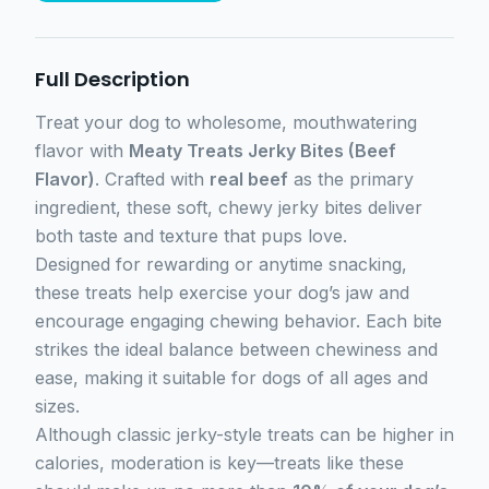
Full Description
Treat your dog to wholesome, mouthwatering
flavor with
Meaty Treats Jerky Bites (Beef
Flavor)
. Crafted with
real beef
as the primary
ingredient, these soft, chewy jerky bites deliver
both taste and texture that pups love.
Designed for rewarding or anytime snacking,
these treats help exercise your dog’s jaw and
encourage engaging chewing behavior. Each bite
strikes the ideal balance between chewiness and
ease, making it suitable for dogs of all ages and
sizes.
Although classic jerky-style treats can be higher in
calories, moderation is key—treats like these