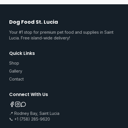
Dog Food St. Lucia
Your #1 stop for premium pet food and supplies in Saint
Lucia. Free island-wide delivery!
Quick Links
Shop
Gallery
Contact
Connect With Us
📍 Rodney Bay, Saint Lucia
📞 +1 (758) 285-9620