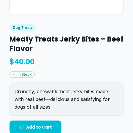
Dog Treats
Meaty Treats Jerky Bites – Beef
Flavor
$
40.00
In Stock
Crunchy, chewable beef jerky bites made
with real beef—delicious and satisfying for
dogs of all sizes.
Add to Cart