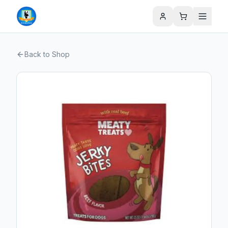
Back to Shop