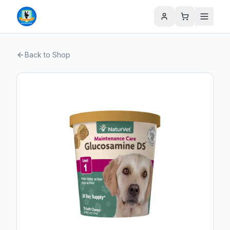
Back to Shop