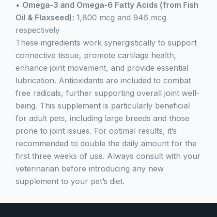
•
Omega-3 and Omega-6 Fatty Acids (from Fish
Oil & Flaxseed):
1,800 mcg and 946 mcg
respectively
These ingredients work synergistically to support
connective tissue, promote cartilage health,
enhance joint movement, and provide essential
lubrication. Antioxidants are included to combat
free radicals, further supporting overall joint well-
being. This supplement is particularly beneficial
for adult pets, including large breeds and those
prone to joint issues. For optimal results, it’s
recommended to double the daily amount for the
first three weeks of use. Always consult with your
veterinarian before introducing any new
supplement to your pet’s diet.