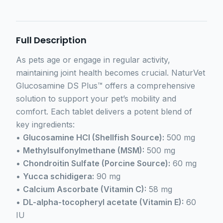
Full Description
As pets age or engage in regular activity,
maintaining joint health becomes crucial. NaturVet
Glucosamine DS Plus™ offers a comprehensive
solution to support your pet’s mobility and
comfort. Each tablet delivers a potent blend of
key ingredients:
•
Glucosamine HCl (Shellfish Source):
500 mg
•
Methylsulfonylmethane (MSM):
500 mg
•
Chondroitin Sulfate (Porcine Source):
60 mg
•
Yucca schidigera:
90 mg
•
Calcium Ascorbate (Vitamin C):
58 mg
•
DL-alpha-tocopheryl acetate (Vitamin E):
60
IU