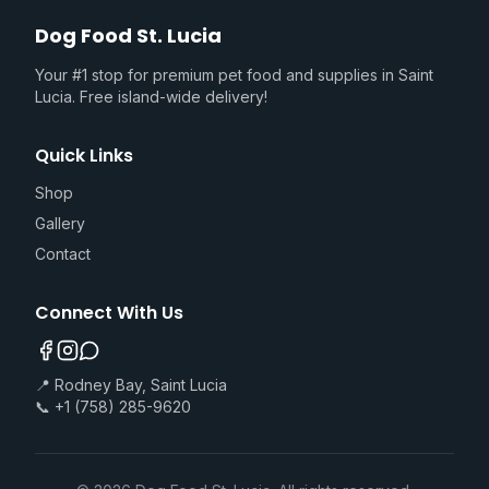
Dog Food St. Lucia
Your #1 stop for premium pet food and supplies in Saint
Lucia. Free island-wide delivery!
Quick Links
Shop
Gallery
Contact
Connect With Us
📍 Rodney Bay, Saint Lucia
📞 +1 (758) 285-9620