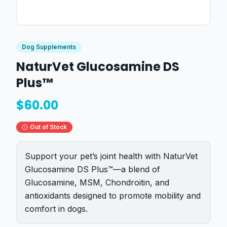
Dog Supplements
NaturVet Glucosamine DS
Plus™
$
60.00
Out of Stock
Support your pet’s joint health with NaturVet
Glucosamine DS Plus™—a blend of
Glucosamine, MSM, Chondroitin, and
antioxidants designed to promote mobility and
comfort in dogs.