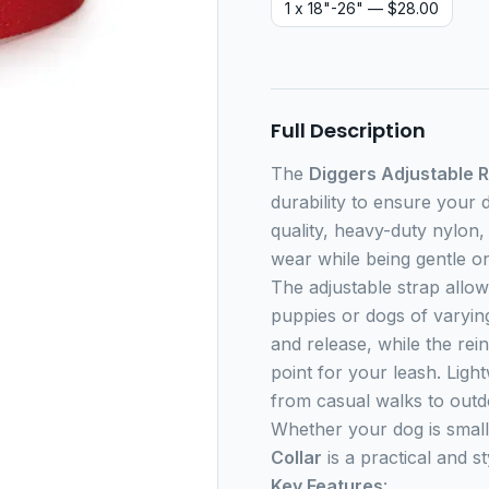
1 x 18"-26"
— $28.00
Full Description
The
Diggers Adjustable R
durability to ensure your 
quality, heavy-duty nylon, 
wear while being gentle o
The adjustable strap allow
puppies or dogs of varying
and release, while the re
point for your leash. Light
from casual walks to outd
Whether your dog is small
Collar
is a practical and s
Key Features
: