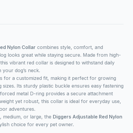
ed Nylon Collar
combines style, comfort, and
dog looks great while staying secure. Made from high-
this vibrant red collar is designed to withstand daily
n your dog’s neck.
s for a customized fit, making it perfect for growing
 sizes. Its sturdy plastic buckle ensures easy fastening
inforced metal D-ring provides a secure attachment
weight yet robust, this collar is ideal for everyday use,
oor adventures.
, medium, or large, the
Diggers Adjustable Red Nylon
tylish choice for every pet owner.