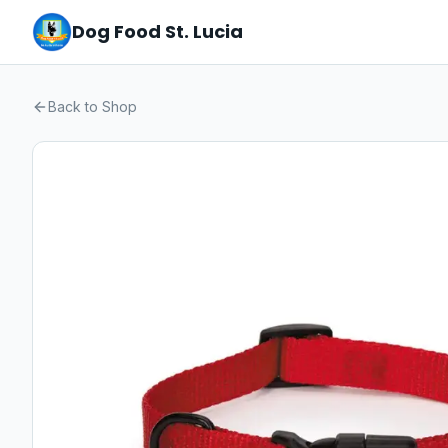
Dog Food St. Lucia
Back to Shop