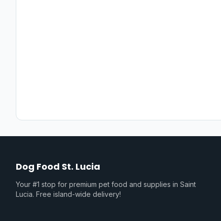
Dog Food St. Lucia
Your #1 stop for premium pet food and supplies in Saint
Lucia. Free island-wide delivery!