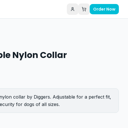
Order Now
le Nylon Collar
nylon collar by Diggers. Adjustable for a perfect fit,
curity for dogs of all sizes.