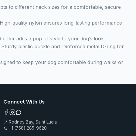
apts to different neck sizes for a comfortable, secure
 High-quality nylon ensures long-lasting performance
ed color adds a pop of style to your dog’s look.
: Sturdy plastic buckle and reinforced metal D-ring for
esigned to keep your dog comfortable during walks or
Connect With Us
📍 Rodney Bay, Saint Lucia
📞 +1 (758) 285-9620