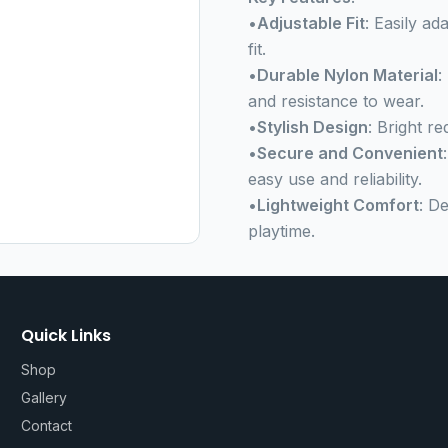
•
Adjustable Fit
: Easily ad
fit.
•
Durable Nylon Material
:
and resistance to wear.
•
Stylish Design
: Bright r
•
Secure and Convenient
easy use and reliability.
•
Lightweight Comfort
: D
playtime.
Quick Links
Shop
Gallery
Contact