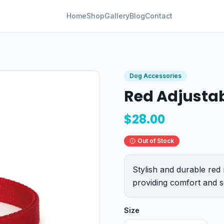
Home
Shop
Gallery
Blog
Contact
Dog Accessories
Red Adjustab
$
28.00
Out of Stock
Stylish and durable red 
providing comfort and se
Size