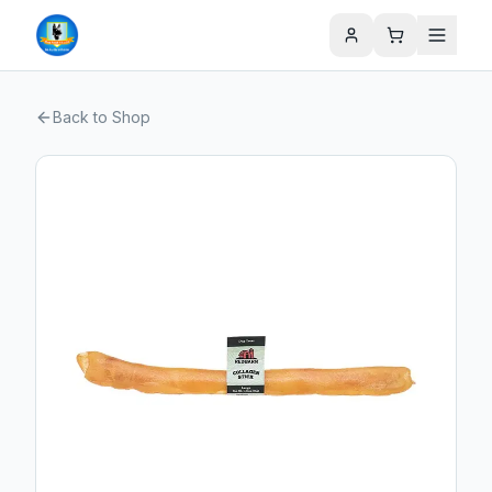
Back to Shop