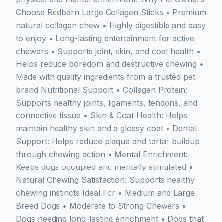
Choose Redbarn Large Collagen Sticks • Premium
natural collagen chew • Highly digestible and easy
to enjoy • Long-lasting entertainment for active
chewers • Supports joint, skin, and coat health •
Helps reduce boredom and destructive chewing •
Made with quality ingredients from a trusted pet
brand Nutritional Support • Collagen Protein:
Supports healthy joints, ligaments, tendons, and
connective tissue • Skin & Coat Health: Helps
maintain healthy skin and a glossy coat • Dental
Support: Helps reduce plaque and tartar buildup
through chewing action • Mental Enrichment:
Keeps dogs occupied and mentally stimulated •
Natural Chewing Satisfaction: Supports healthy
chewing instincts Ideal For • Medium and Large
Breed Dogs • Moderate to Strong Chewers •
Dogs needing long-lasting enrichment • Dogs that