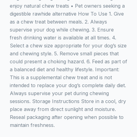
enjoy natural chew treats • Pet owners seeking a
digestible rawhide alternative How To Use 1. Give
as a chew treat between meals. 2. Always
supervise your dog while chewing. 3. Ensure
fresh drinking water is available at all times. 4.
Select a chew size appropriate for your dog’s size
and chewing style. 5. Remove small pieces that
could present a choking hazard. 6. Feed as part of
a balanced diet and healthy lifestyle. Important:
This is a supplemental chew treat and is not
intended to replace your dog’s complete daily diet.
Always supervise your pet during chewing
sessions. Storage Instructions Store in a cool, dry
place away from direct sunlight and moisture.
Reseal packaging after opening when possible to
maintain freshness.