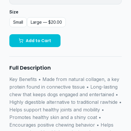
Size
Small
Large
— $20.00
Add to Cart
Full Description
Key Benefits • Made from natural collagen, a key
protein found in connective tissue • Long-lasting
chew that keeps dogs engaged and entertained •
Highly digestible alternative to traditional rawhide •
Helps support healthy joints and mobility •
Promotes healthy skin and a shiny coat •
Encourages positive chewing behavior • Helps