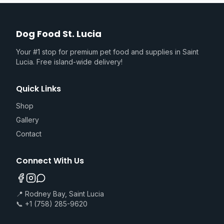
Dog Food St. Lucia
Your #1 stop for premium pet food and supplies in Saint
Lucia. Free island-wide delivery!
Quick Links
Shop
Gallery
Contact
Connect With Us
📍 Rodney Bay, Saint Lucia
📞 +1 (758) 285-9620