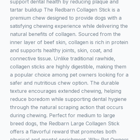
support dental health by reducing plaque and
tartar buildup The Redbarn Collagen Stick is a
premium chew designed to provide dogs with a
satisfying chewing experience while delivering the
natural benefits of collagen. Sourced from the
inner layer of beef skin, collagen is rich in protein
and supports healthy joints, skin, coat, and
connective tissue. Unlike traditional rawhide,
collagen sticks are highly digestible, making them
a popular choice among pet owners looking for a
safer and nutritious chew option. The durable
texture encourages extended chewing, helping
reduce boredom while supporting dental hygiene
through the natural scraping action that occurs
during chewing. Perfect for medium to large
breed dogs, the Redbarn Large Collagen Stick
offers a flavorful reward that promotes both
physical and mental enrichment. Why Pet Owners