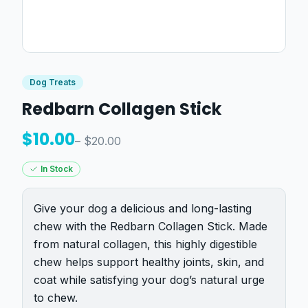
Dog Treats
Redbarn Collagen Stick
$
10.00
– $
20.00
In Stock
Give your dog a delicious and long-lasting
chew with the Redbarn Collagen Stick. Made
from natural collagen, this highly digestible
chew helps support healthy joints, skin, and
coat while satisfying your dog’s natural urge
to chew.