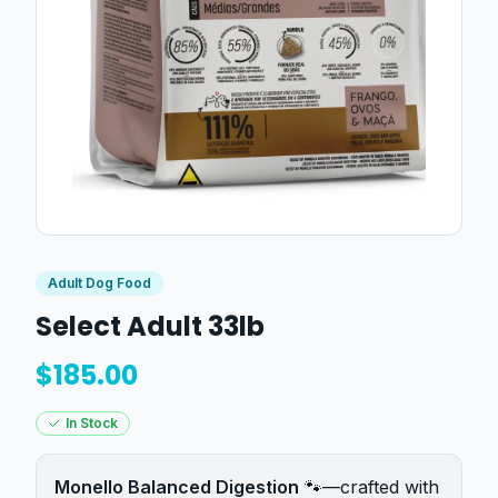
Adult Dog Food
Select Adult 33lb
$
185.00
In Stock
Monello Balanced Digestion
🐾—crafted with