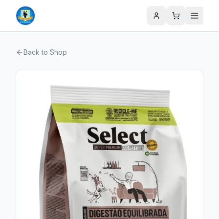
Back to Shop