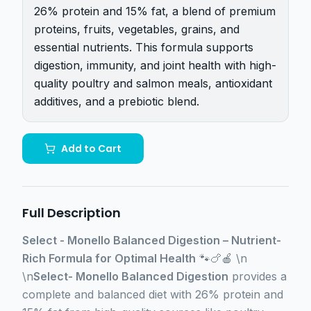
26% protein and 15% fat, a blend of premium
proteins, fruits, vegetables, grains, and
essential nutrients. This formula supports
digestion, immunity, and joint health with high-
quality poultry and salmon meals, antioxidant
additives, and a prebiotic blend.
Add to Cart
Full Description
Select - Monello Balanced Digestion – Nutrient-
Rich Formula for Optimal Health
🐾🍗🍎 \n
\n
Select- Monello Balanced Digestion
provides a
complete and balanced diet with 26% protein and