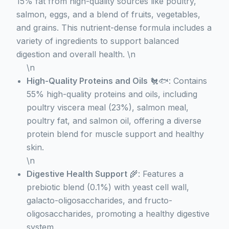
15% fat from high-quality sources like poultry,
salmon, eggs, and a blend of fruits, vegetables,
and grains. This nutrient-dense formula includes a
variety of ingredients to support balanced
digestion and overall health. \n
\n
High-Quality Proteins and Oils
🐔🐟: Contains
55% high-quality proteins and oils, including
poultry viscera meal (23%), salmon meal,
poultry fat, and salmon oil, offering a diverse
protein blend for muscle support and healthy
skin.
\n
Digestive Health Support
🌾: Features a
prebiotic blend (0.1%) with yeast cell wall,
galacto-oligosaccharides, and fructo-
oligosaccharides, promoting a healthy digestive
system.