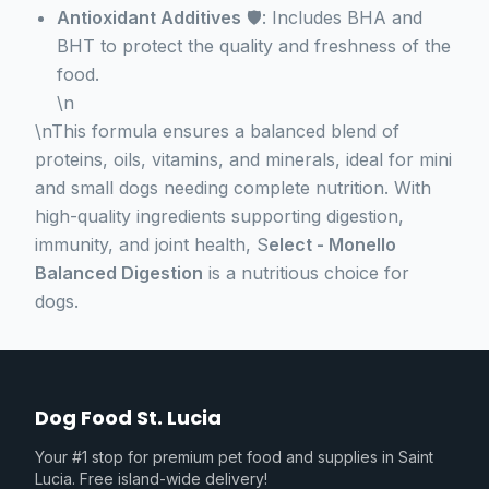
Antioxidant Additives
🛡️: Includes BHA and
BHT to protect the quality and freshness of the
food.
\n
\nThis formula ensures a balanced blend of
proteins, oils, vitamins, and minerals, ideal for mini
and small dogs needing complete nutrition. With
high-quality ingredients supporting digestion,
immunity, and joint health, S
elect - Monello
Balanced Digestion
is a nutritious choice for
dogs.
Dog Food St. Lucia
Your #1 stop for premium pet food and supplies in Saint
Lucia. Free island-wide delivery!