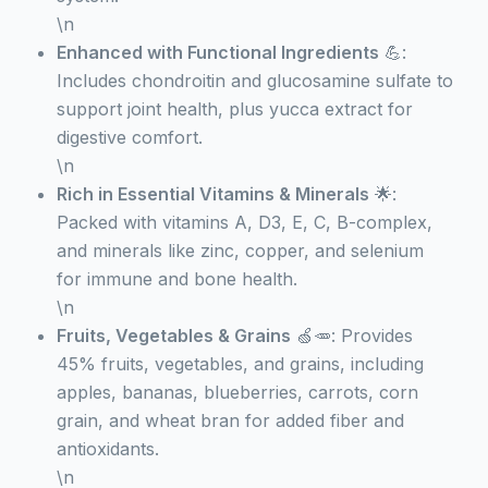
\n
Enhanced with Functional Ingredients
💪:
Includes chondroitin and glucosamine sulfate to
support joint health, plus yucca extract for
digestive comfort.
\n
Rich in Essential Vitamins & Minerals
🌟:
Packed with vitamins A, D3, E, C, B-complex,
and minerals like zinc, copper, and selenium
for immune and bone health.
\n
Fruits, Vegetables & Grains
🍏🥕: Provides
45% fruits, vegetables, and grains, including
apples, bananas, blueberries, carrots, corn
grain, and wheat bran for added fiber and
antioxidants.
\n