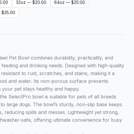
5.00
32oz
— $20.00
64oz
— $25.00
 $35.00
eel Pet Bowl combines durability, practicality, and
’s feeding and drinking needs. Designed with high-quality
s resistant to rust, scratches, and stains, making it a
food and water. Its non-porous surface prevents
g your pet stays healthy and happy.
 the SelectPro bowl is suitable for pets of all breeds
 to large dogs. The bowl’s sturdy, non-slip base keeps
s, reducing spills and messes. Lightweight yet strong,
dishwasher-safe, offering ultimate convenience for busy