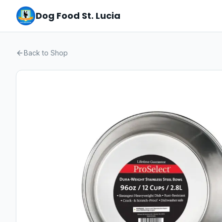
Dog Food St. Lucia
Back to Shop