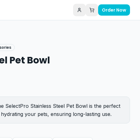
Order Now
sories
el Pet Bowl
e SelectPro Stainless Steel Pet Bowl is the perfect
 hydrating your pets, ensuring long-lasting use.