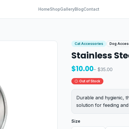
Home
Shop
Gallery
Blog
Contact
Cat Accessories
Dog Acces
Stainless Ste
$
10.00
– $
35.00
Out of Stock
Durable and hygienic, th
solution for feeding and
Size