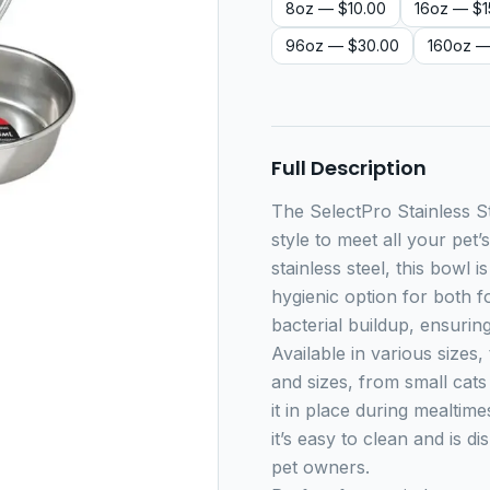
8oz
— $10.00
16oz
— $1
96oz
— $30.00
160oz
—
Full Description
The SelectPro Stainless St
style to meet all your pet
stainless steel, this bowl i
hygienic option for both 
bacterial buildup, ensurin
Available in various sizes,
and sizes, from small cats
it in place during mealtime
it’s easy to clean and is 
pet owners.