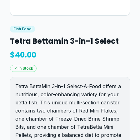
Fish Food
Tetra Bettamin 3-in-1 Select
$
40.00
In Stock
Tetra BettaMin 3-in-1 Select-A-Food offers a
nutritious, color-enhancing variety for your
betta fish. This unique multi-section canister
contains two chambers of Red Mini Flakes,
one chamber of Freeze-Dried Brine Shrimp
Bits, and one chamber of TetraBetta Mini
Pellets, providing a balanced diet to promote