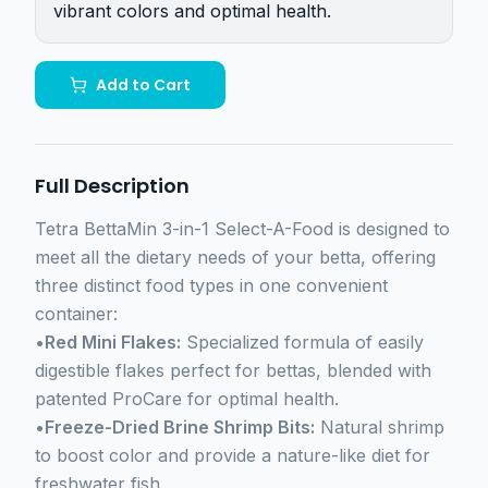
vibrant colors and optimal health.
Add to Cart
Full Description
Tetra BettaMin 3-in-1 Select-A-Food is designed to
meet all the dietary needs of your betta, offering
three distinct food types in one convenient
container:
•
Red Mini Flakes:
Specialized formula of easily
digestible flakes perfect for bettas, blended with
patented ProCare for optimal health.
•
Freeze-Dried Brine Shrimp Bits:
Natural shrimp
to boost color and provide a nature-like diet for
freshwater fish.