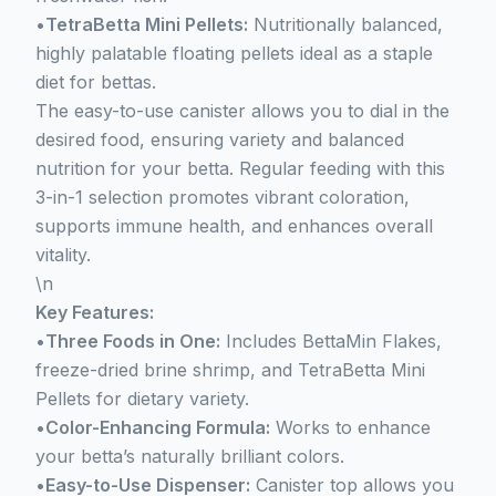
•
TetraBetta Mini Pellets:
Nutritionally balanced,
highly palatable floating pellets ideal as a staple
diet for bettas.
The easy-to-use canister allows you to dial in the
desired food, ensuring variety and balanced
nutrition for your betta. Regular feeding with this
3-in-1 selection promotes vibrant coloration,
supports immune health, and enhances overall
vitality.
\n
Key Features:
•
Three Foods in One:
Includes BettaMin Flakes,
freeze-dried brine shrimp, and TetraBetta Mini
Pellets for dietary variety.
•
Color-Enhancing Formula:
Works to enhance
your betta’s naturally brilliant colors.
•
Easy-to-Use Dispenser:
Canister top allows you