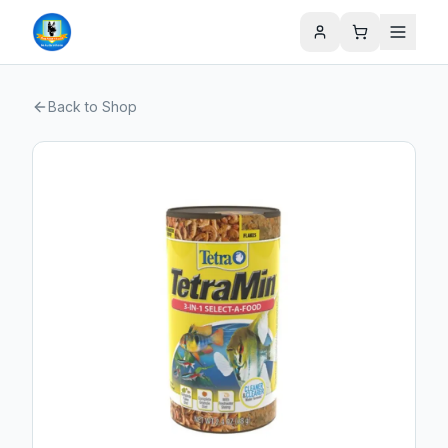
Back to Shop