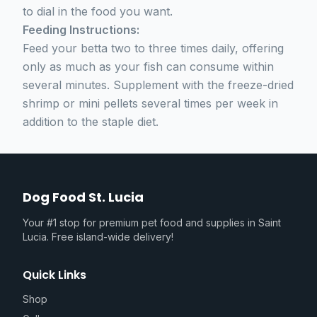
to dial in the food you want.
Feeding Instructions:
Feed your betta two to three times daily, offering
only as much as your fish can consume within
several minutes. Supplement with the freeze-dried
shrimp or mini pellets several times per week in
addition to the staple diet.
Dog Food St. Lucia
Your #1 stop for premium pet food and supplies in Saint
Lucia. Free island-wide delivery!
Quick Links
Shop