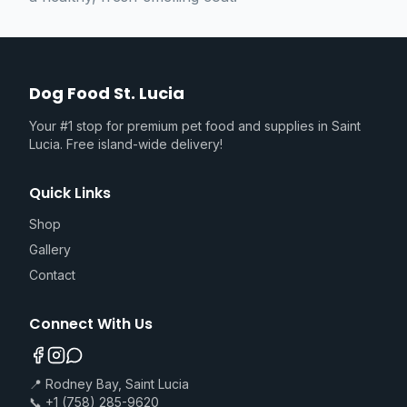
Dog Food St. Lucia
Your #1 stop for premium pet food and supplies in Saint
Lucia. Free island-wide delivery!
Quick Links
Shop
Gallery
Contact
Connect With Us
📍 Rodney Bay, Saint Lucia
📞 +1 (758) 285-9620