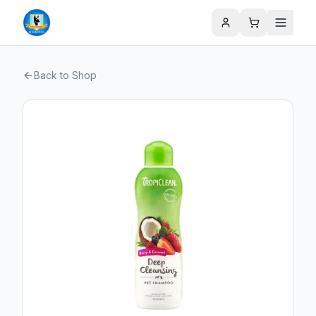
Back to Shop