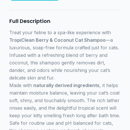
Full Description
Treat your feline to a spa-like experience with
TropiClean Berry & Coconut Cat Shampoo
—a
luxurious, soap-free formula crafted just for cats.
Infused with a refreshing blend of berry and
coconut, this shampoo gently removes dirt,
dander, and odors while nourishing your cat’s
delicate skin and fur.
Made with
naturally derived ingredients
, it helps
maintain moisture balance, leaving your cat’s coat
soft, shiny, and touchably smooth. The rich lather
rinses easily, and the delightful tropical scent will
keep your kitty smelling fresh long after bath time.
Safe for routine use and pH balanced for cats,