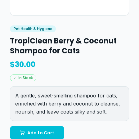
Pet Health & Hygiene
TropiClean Berry & Coconut
Shampoo for Cats
$
30.00
In Stock
A gentle, sweet-smelling shampoo for cats,
enriched with berry and coconut to cleanse,
nourish, and leave coats silky and soft.
Add to Cart