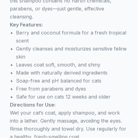
this shampoo contains no harsh chemicals,
parabens, or dyes—just gentle, effective
cleansing.
Key Features:
Berry and coconut formula for a fresh tropical
scent
Gently cleanses and moisturizes sensitive feline
skin
Leaves coat soft, smooth, and shiny
Made with naturally derived ingredients
Soap-free and pH balanced for cats
Free from parabens and dyes
Safe for use on cats 12 weeks and older
Directions for Use:
Wet your cat’s coat, apply shampoo, and work
into a lather. Gently massage, avoiding the eyes.
Rinse thoroughly and towel dry. Use regularly for
a healthy, fresh-smelling coat.