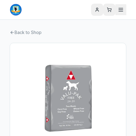
Back to Shop