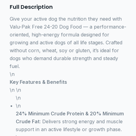
Full Description
Give your active dog the nutrition they need with
Valu-Pak Free 24-20 Dog Food — a performance-
oriented, high-energy formula designed for
growing and active dogs of all life stages. Crafted
without corn, wheat, soy or gluten, it’s ideal for
dogs who demand durable strength and steady
fuel.
\n
Key Features & Benefits
\n \n
\n
\n
24% Minimum Crude Protein & 20% Minimum
Crude Fat
: Delivers strong energy and muscle
support in an active lifestyle or growth phase.