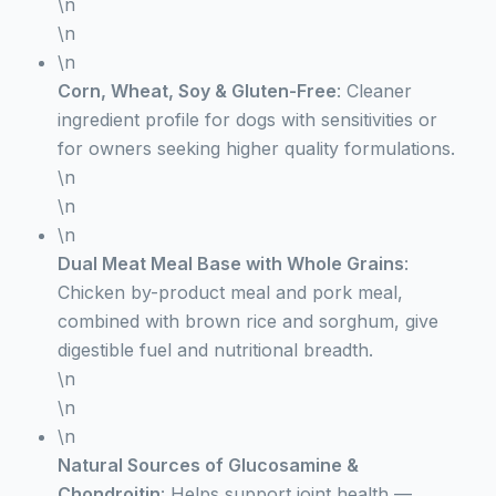
\n
\n
\n
Corn, Wheat, Soy & Gluten-Free
: Cleaner
ingredient profile for dogs with sensitivities or
for owners seeking higher quality formulations.
\n
\n
\n
Dual Meat Meal Base with Whole Grains
:
Chicken by-product meal and pork meal,
combined with brown rice and sorghum, give
digestible fuel and nutritional breadth.
\n
\n
\n
Natural Sources of Glucosamine &
Chondroitin
: Helps support joint health —