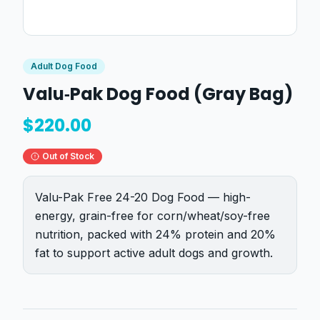
Adult Dog Food
Valu‑Pak Dog Food (Gray Bag)
$
220.00
Out of Stock
Valu-Pak Free 24-20 Dog Food — high-
energy, grain-free for corn/wheat/soy-free
nutrition, packed with 24% protein and 20%
fat to support active adult dogs and growth.