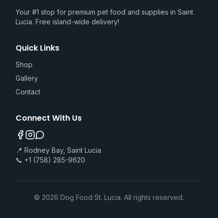
Your #1 stop for premium pet food and supplies in Saint
Lucia. Free island-wide delivery!
Quick Links
Shop
Gallery
Contact
Connect With Us
📍 Rodney Bay, Saint Lucia
📞 +1 (758) 285-9620
©
2026
Dog Food St. Lucia. All rights reserved.