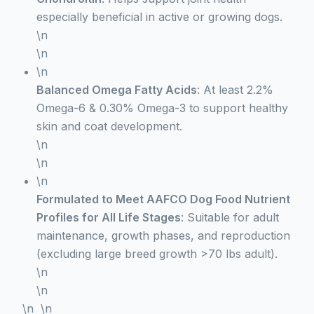
especially beneficial in active or growing dogs.
\n
\n
\n
Balanced Omega Fatty Acids
: At least 2.2%
Omega-6 & 0.30% Omega-3 to support healthy
skin and coat development.
\n
\n
\n
Formulated to Meet AAFCO Dog Food Nutrient
Profiles for All Life Stages
: Suitable for adult
maintenance, growth phases, and reproduction
(excluding large breed growth >70 lbs adult).
\n
\n
\n \n