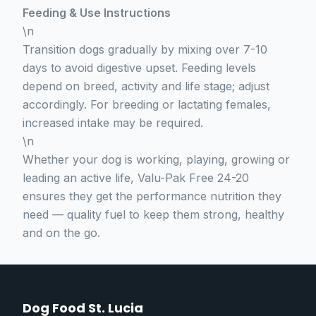
Feeding & Use Instructions
\n
Transition dogs gradually by mixing over 7-10
days to avoid digestive upset. Feeding levels
depend on breed, activity and life stage; adjust
accordingly. For breeding or lactating females,
increased intake may be required.
\n
Whether your dog is working, playing, growing or
leading an active life, Valu-Pak Free 24-20
ensures they get the performance nutrition they
need — quality fuel to keep them strong, healthy
and on the go.
Dog Food St. Lucia