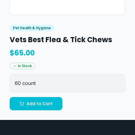
Pet Health & Hygiene
Vets Best Flea & Tick Chews
$
65.00
In Stock
60 count
Add to Cart