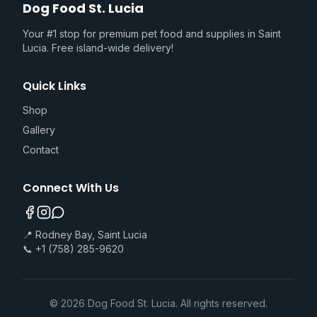
Dog Food St. Lucia
Your #1 stop for premium pet food and supplies in Saint
Lucia. Free island-wide delivery!
Quick Links
Shop
Gallery
Contact
Connect With Us
📍 Rodney Bay, Saint Lucia
📞 +1 (758) 285-9620
©
2026
Dog Food St. Lucia. All rights reserved.