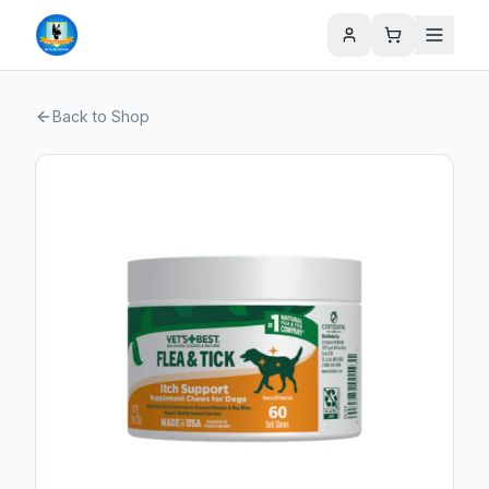
Back to Shop