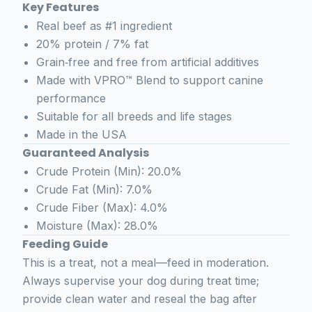
Key Features
Real beef as #1 ingredient
20% protein / 7% fat
Grain‑free and free from artificial additives
Made with VPRO™ Blend to support canine
performance
Suitable for all breeds and life stages
Made in the USA
Guaranteed Analysis
Crude Protein (Min): 20.0%
Crude Fat (Min): 7.0%
Crude Fiber (Max): 4.0%
Moisture (Max): 28.0%
Feeding Guide
This is a treat, not a meal—feed in moderation.
Always supervise your dog during treat time;
provide clean water and reseal the bag after