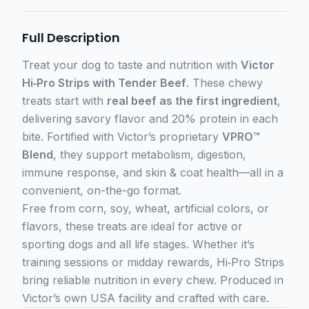
Full Description
Treat your dog to taste and nutrition with
Victor
Hi‑Pro Strips with Tender Beef
. These chewy
treats start with
real beef as the first ingredient
,
delivering savory flavor and 20% protein in each
bite. Fortified with Victor’s proprietary
VPRO™
Blend
, they support metabolism, digestion,
immune response, and skin & coat health—all in a
convenient, on-the-go format.
Free from corn, soy, wheat, artificial colors, or
flavors, these treats are ideal for active or
sporting dogs and all life stages. Whether it’s
training sessions or midday rewards, Hi‑Pro Strips
bring reliable nutrition in every chew. Produced in
Victor’s own USA facility and crafted with care.