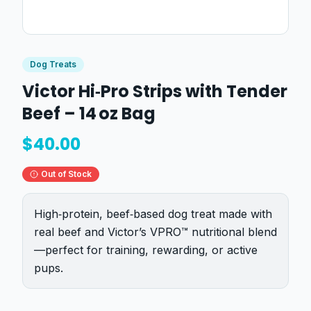
Dog Treats
Victor Hi‑Pro Strips with Tender
Beef – 14 oz Bag
$
40.00
Out of Stock
High‑protein, beef‑based dog treat made with
real beef and Victor’s VPRO™ nutritional blend
—perfect for training, rewarding, or active
pups.