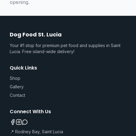
opening.
Dog Food St. Lucia
Your #1 stop for premium pet food and supplies in Saint
Lucia. Free island-wide delivery!
Quick Links
Shop
Gallery
Contact
Connect With Us
📍 Rodney Bay, Saint Lucia