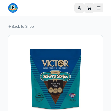
Back to Shop