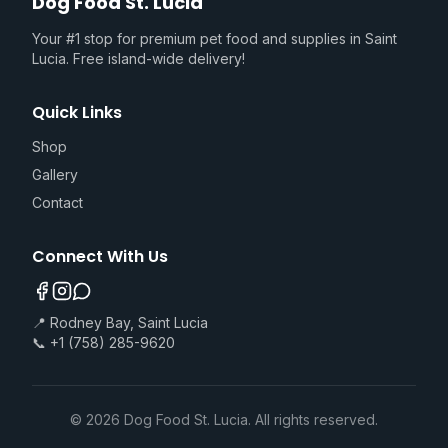
Dog Food St. Lucia
Your #1 stop for premium pet food and supplies in Saint
Lucia. Free island-wide delivery!
Quick Links
Shop
Gallery
Contact
Connect With Us
📍 Rodney Bay, Saint Lucia
📞 +1 (758) 285-9620
©
2026
Dog Food St. Lucia. All rights reserved.