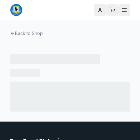
Back to Shop